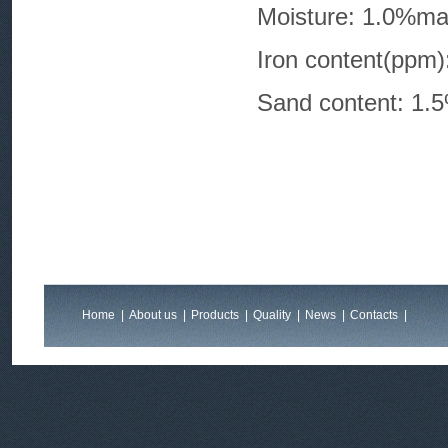
Moisture: 1.0%m
Iron conten
Sand content: 1.
Home
|
About us
|
Products
|
Quality
|
News
|
Contacts
|
Feedback
|