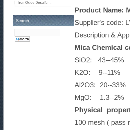
Iron Oxide Desulfuri...
Product Name: 
Search
Supplie
Description & Appli
Mica Chemical c
SiO2: 43-
K2O: 9--
Al2O3: 20-
MgO: 1.3-
Physical propert
100 mesh ( pass r