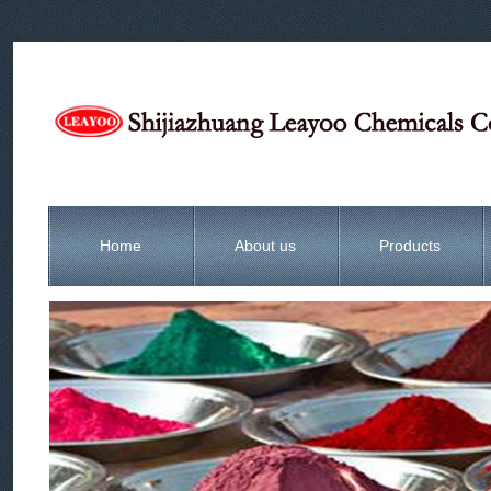
Home
About us
Products