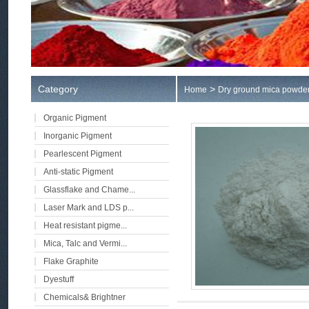
Category
>
Home
Dry ground mica powde
Organic Pigment
Inorganic Pigment
Pearlescent Pigment
Anti-static Pigment
Glassflake and Chame...
Laser Mark and LDS p...
Heat resistant pigme...
Mica, Talc and Vermi...
Flake Graphite
Dyestuff
Chemicals& Brightner