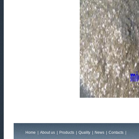
Home
|
About us
|
Products
|
Quality
|
News
|
Contacts
|