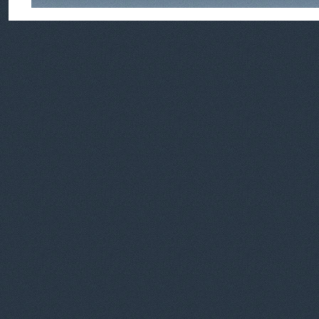
Feedback
|