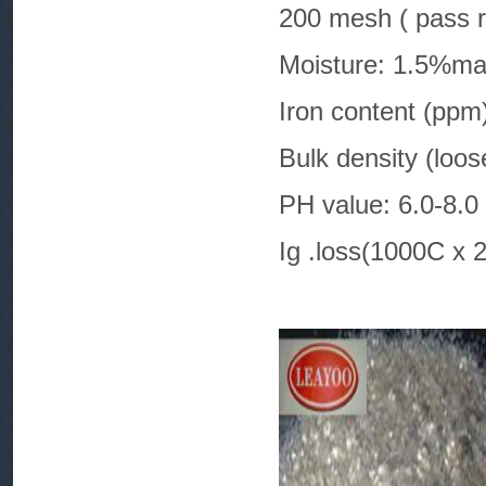
200 mesh ( pass r
Moisture: 1.5%m
Iron conten
Bulk density (loo
PH value: 6.0-8.0
Ig .loss(1000C x 