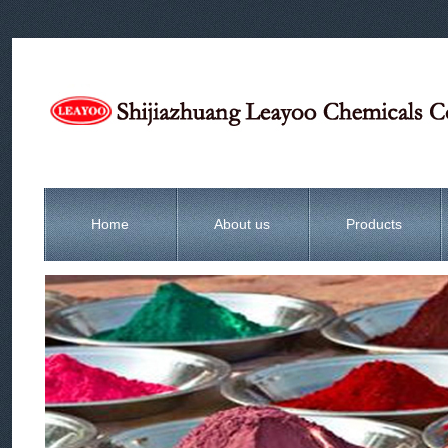
Home
About us
Products