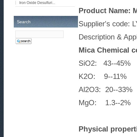
Iron Oxide Desulfuri...
Product Name: 
Search
Supplier
Description & App
Mica Chemical c
SiO2: 43-
K2O: 9--
Al2O3: 20-
MgO: 1.3-
Physical propert