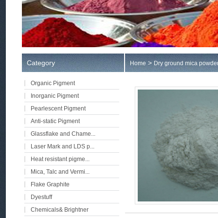
Category
>
Home
Dry ground mica powde
Organic Pigment
Inorganic Pigment
Pearlescent Pigment
Anti-static Pigment
Glassflake and Chame...
Laser Mark and LDS p...
Heat resistant pigme...
Mica, Talc and Vermi...
Flake Graphite
Dyestuff
Chemicals& Brightner