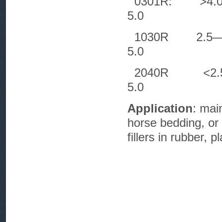
0301R:
5.0
1030R 2
5.0
2040R 
5.0
Application
: mai
horse bedding, or 
fillers in rubber, p