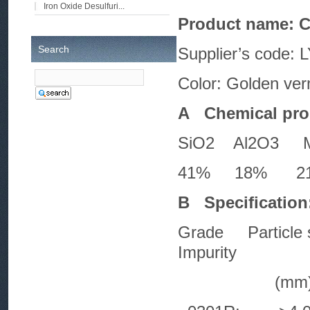
Iron Oxide Desulfuri...
Product name: C
Search
Supplier’s code:
Color: Golden ver
A Chemical prop
SiO2 Al2O3 
41% 18% 21%
B Specification
Grade Particle 
Impurity
(mm) (