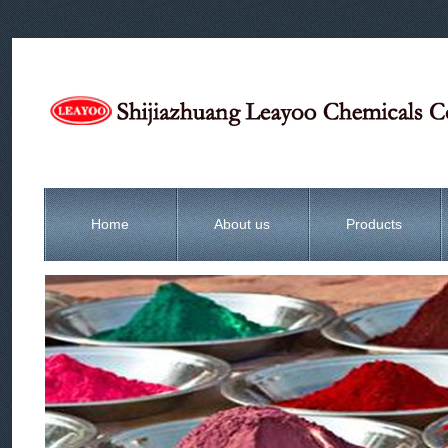
Home
About us
Products