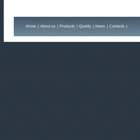
Home
|
About us
|
Products
|
Quality
|
News
|
Contacts
|
Feedback
|