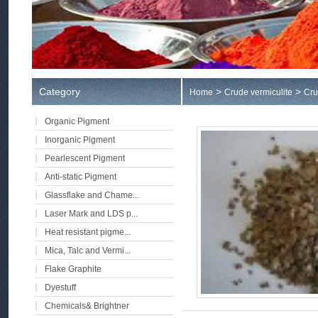
Category
>
>
Home
Crude vermiculite
Cru
Organic Pigment
Inorganic Pigment
Pearlescent Pigment
Anti-static Pigment
Glassflake and Chame...
Laser Mark and LDS p...
Heat resistant pigme...
Mica, Talc and Vermi...
Flake Graphite
Dyestuff
Chemicals& Brightner