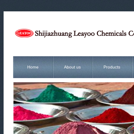
Home
About us
Products