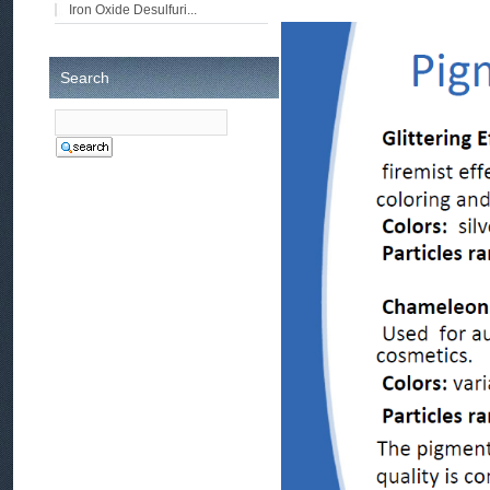
Iron Oxide Desulfuri...
Search