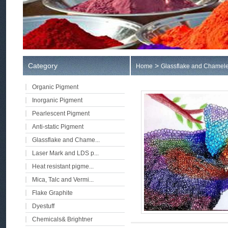
Category
>
Home
Glassflake and Chamele
Organic Pigment
Inorganic Pigment
Pearlescent Pigment
Anti-static Pigment
Glassflake and Chame...
Laser Mark and LDS p...
Heat resistant pigme...
Mica, Talc and Vermi...
Flake Graphite
Dyestuff
Chemicals& Brightner