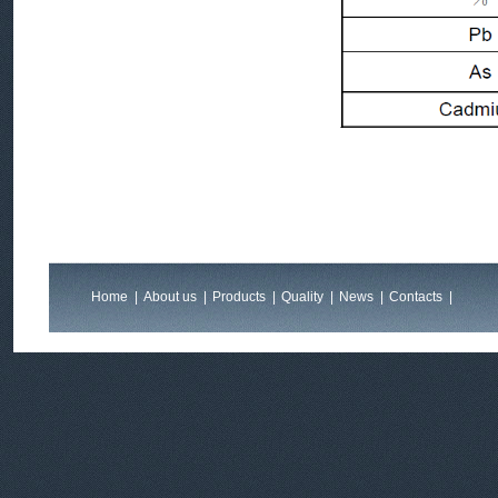
Home
|
About us
|
Products
|
Quality
|
News
|
Contacts
|
Feedback
|