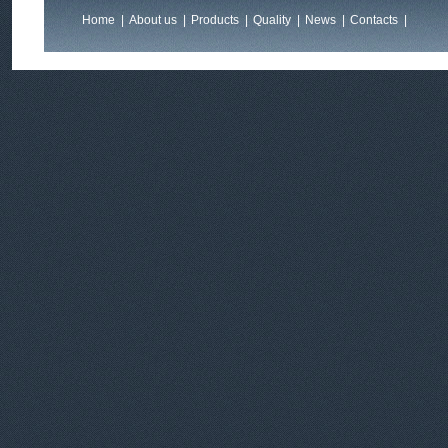
Home
|
About us
|
Products
|
Quality
|
News
|
Contacts
|
Feedback
|