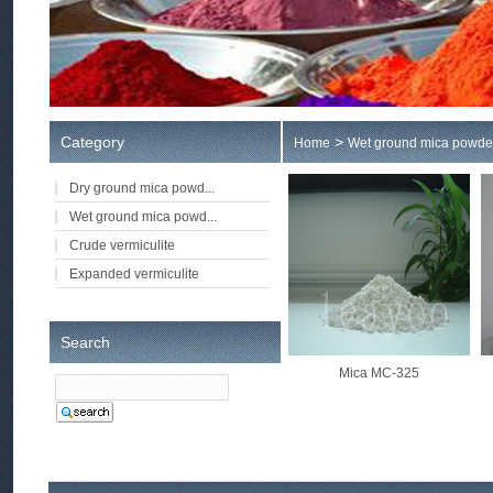
Category
>
Home
Wet ground mica powde
Dry ground mica powd...
Wet ground mica powd...
Crude vermiculite
Expanded vermiculite
Search
Mica MC-325