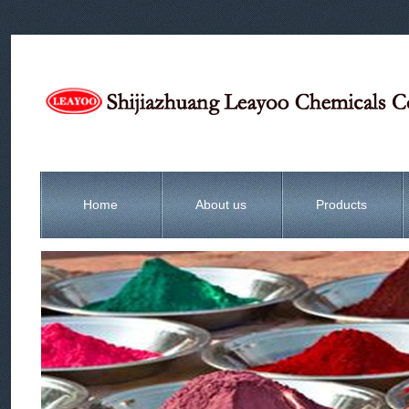
Home
About us
Products